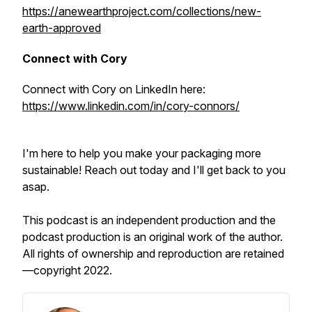
https://anewearthproject.com/collections/new-
earth-approved
Connect with Cory
Connect with Cory on LinkedIn here:
https://www.linkedin.com/in/cory-connors/
I'm here to help you make your packaging more
sustainable! Reach out today and I'll get back to you
asap.
This podcast is an independent production and the
podcast production is an original work of the author.
All rights of ownership and reproduction are retained
—copyright 2022.