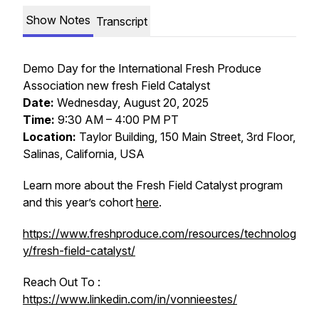
Show Notes
Transcript
Demo Day for the International Fresh Produce
Association new fresh Field Catalyst
Date:
Wednesday, August 20, 2025
Time:
9:30 AM – 4:00 PM PT
Location:
Taylor Building, 150 Main Street, 3rd Floor,
Salinas, California, USA
Learn more about the Fresh Field Catalyst program
and this year’s cohort
here
.
https://www.freshproduce.com/resources/technolog
y/fresh-field-catalyst/
Reach Out To :
https://www.linkedin.com/in/vonnieestes/