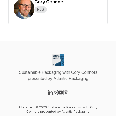
Cory Connors
Host
Sustainable Packaging with Cory Connors
presented by Atlantic Packaging
Visit our LinkedIn page
Visit our Instagram page
Visit our YouTube page
Visit our Website page
All content © 2026 Sustainable Packaging with Cory
Connors presented by Atlantic Packaging