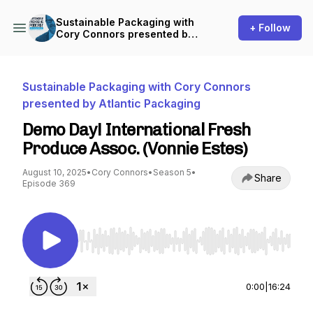
Sustainable Packaging with
+ Follow
Cory Connors presented by
Atlantic Packaging
Sustainable Packaging with Cory Connors
presented by Atlantic Packaging
Demo Day! International Fresh
Produce Assoc. (Vonnie Estes)
August 10, 2025
•
Cory Connors
•
Season 5
•
Share
Episode 369
Use Left/Right to seek, Home/End to jump to st
0:00
|
16:24