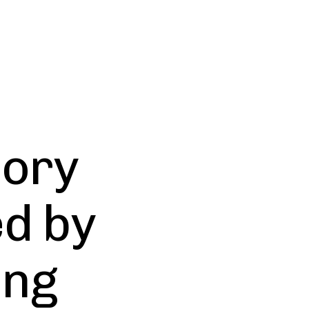
Cory
d by
ing