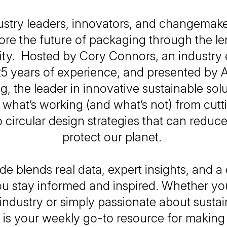
ustry leaders, innovators, and changemak
ore the future of packaging through the le
lity. Hosted by Cory Connors, an industry 
5 years of experience, and presented by A
, the leader in innovative sustainable sol
o what’s working (and what’s not) from cut
o circular design strategies that can redu
protect our planet.
e blends real data, expert insights, and a
ou stay informed and inspired. Whether you
ndustry or simply passionate about sustaina
 is your weekly go-to resource for making 