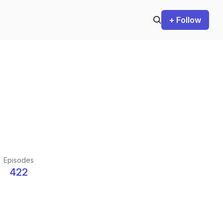
+ Follow
Episodes
422