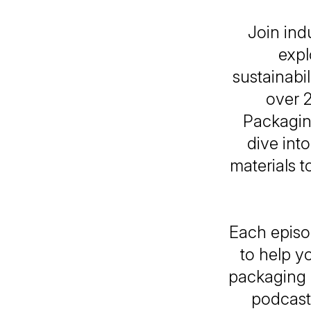
Join ind
expl
sustainabi
over 2
Packaging
dive int
materials t
Each episod
to help y
packaging i
podcast