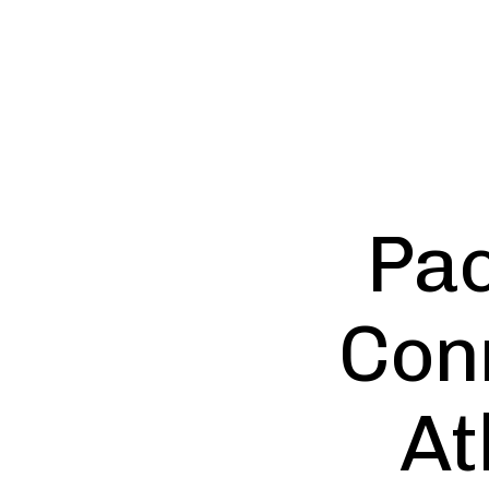
Pac
Con
At