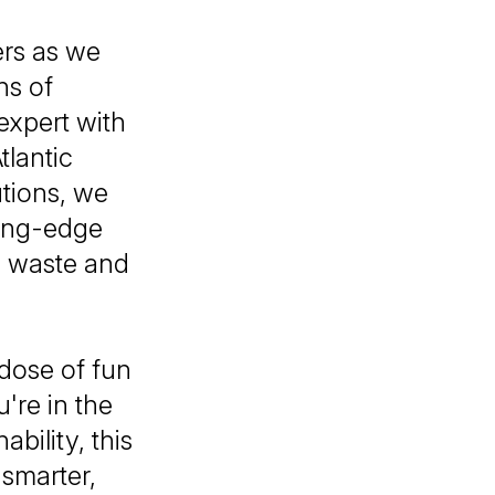
ers as we
ns of
expert with
tlantic
utions, we
ting-edge
ce waste and
 dose of fun
're in the
bility, this
smarter,