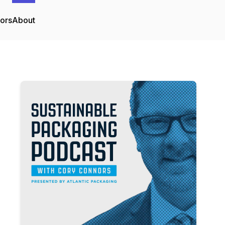
tors
About