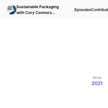
Sustainable Packaging
Episodes
Contribu
with Cory Connors
presented by Atlantic
Packaging
Since
2021