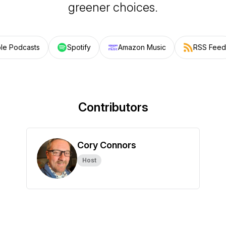
greener choices.
le Podcasts
Spotify
Amazon Music
RSS Feed
Contributors
Cory Connors
Host