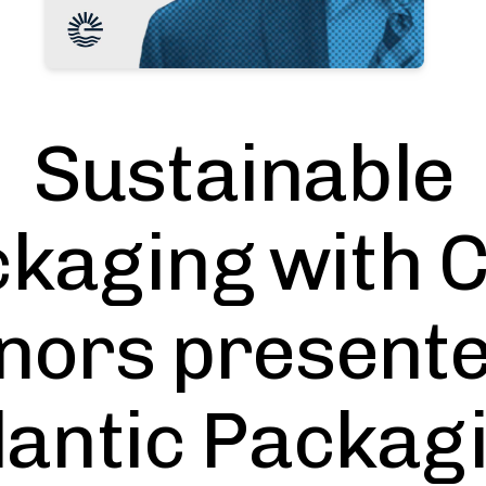
Sustainable
kaging with 
nors presente
lantic Packag